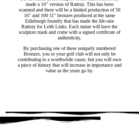
made a 16″ version of Rattray. This has been
scanned and there will be a limited production of 50
16″ and 100 11″ bronzes produced at the same
Edinburgh foundry that has made the life-size
Rattray for Leith Links. Each statue will have the
sculptors mark and come with a signed certificate of
authenticity.
By purchasing one of these uniquely numbered
Bronzes, you or your golf club will not only be
contributing to a worthwhile cause, but you will own
a piece of history that will increase in importance and
value as the years go by.
THE BRONZES - LIMITED EDITION