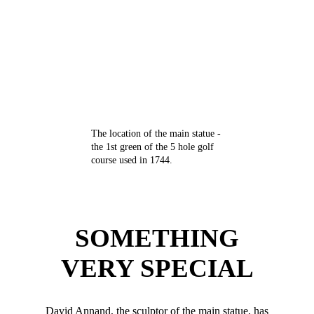
The location of the main statue -
the 1st green of the 5 hole golf
course used in 1744.
SOMETHING
VERY SPECIAL
David Annand, the sculptor of the main statue, has