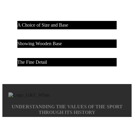
A Choice of Size and Base
Showing Wooden Base
The Fine Detail
UNDERSTANDING THE VALUES OF THE SPORT
THROUGH ITS HISTORY