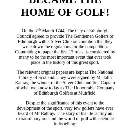
HOME OF GOLF!
th
On the 7
March 1744, The City of Edinburgh
Council agreed to provide The Gentlemen Golfers of
Edinburgh with a Silver Club on condition that they
write down the regulations for the competition.
Committing to paper the first 13 rules, is considered by
many to be the most important event that ever took
place in the history of this great sport.
The relevant original papers are kept at The National
Library of Scotland. They were signed by Mr John
Rattray, the winner of the Silver Club and first Captain
of what we know today as The Honourable Company
of Edinburgh Golfers at Muirfield.
Despite the significance of this event to the
development of the sport, very few golfers have ever
heard of Mr Rattray. The story of his life is truly an
extraordinary one and the world of golf will celebrate
in its telling.