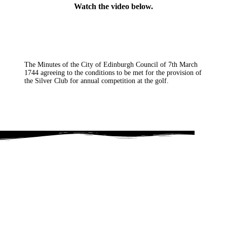
Watch the video below.
The Minutes of the City of Edinburgh Council of 7th March
1744 agreeing to the conditions to be met for the provision of
the Silver Club for annual competition at the golf.