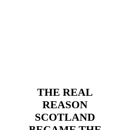
Rattray
(1707-1771)
THE REAL
REASON
SCOTLAND
BECAME THE