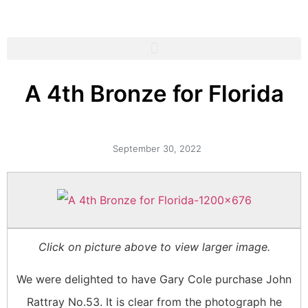
A 4th Bronze for Florida
September 30, 2022
Click on picture above to view larger image.
We were delighted to have Gary Cole purchase John
Rattray No.53. It is clear from the photograph he