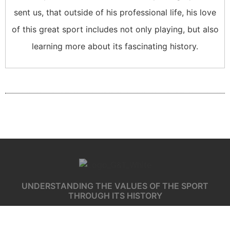
sent us, that outside of his professional life, his love
of this great sport includes not only playing, but also
learning more about its fascinating history.
UNDERSTANDING THE VALUES OF THE SPORT
THROUGH ITS HISTORY