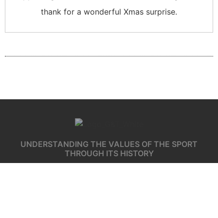
thank for a wonderful Xmas surprise.
UNDERSTANDING THE VALUES OF THE SPORT
THROUGH ITS HISTORY