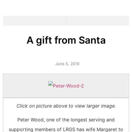
A gift from Santa
June 5, 2019
Click on picture above to view larger image.
Peter Wood, one of the longest serving and
supporting members of LRGS has wife Margaret to