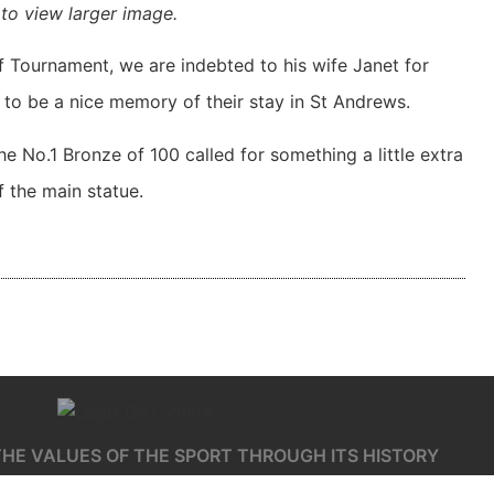
to view larger image.
f Tournament, we are indebted to his wife Janet for
to be a nice memory of their stay in St Andrews.
the No.1 Bronze of 100 called for something a little extra
 the main statue.
HE VALUES OF THE SPORT THROUGH ITS HISTORY