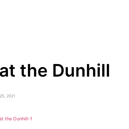
Homepage
The Certificate
Price & Availabili
Proud Owners
t the Dunhill
25, 2021