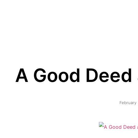
A Good Deed a
February 