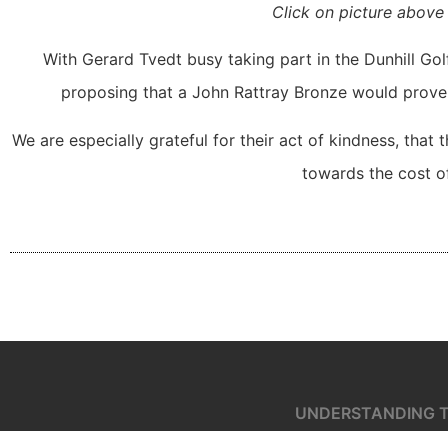
Click on picture above 
With Gerard Tvedt busy taking part in the Dunhill Gol
proposing that a John Rattray Bronze would prove 
We are especially grateful for their act of kindness, that 
towards the cost of
UNDERSTANDING T