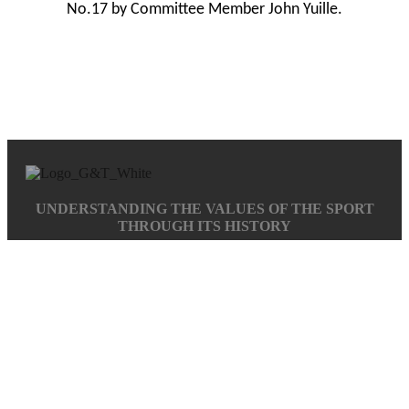
No.17 by Committee Member John Yuille.
UNDERSTANDING THE VALUES OF THE SPORT
THROUGH ITS HISTORY