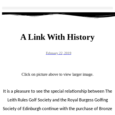
A Link With History
February 22, 2019
Click on picture above to view larger image.
It is a pleasure to see the special relationship between The
Leith Rules Golf Society and the Royal Burgess Golfing
Society of Edinburgh continue with the purchase of Bronze