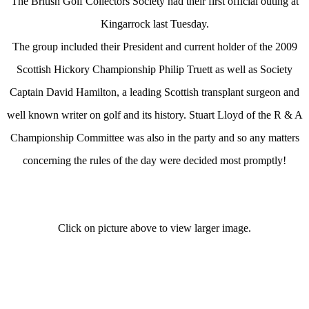
The British Golf Collectors Society had their first official outing at
Kingarrock last Tuesday.
The group included their President and current holder of the 2009
Scottish Hickory Championship Philip Truett as well as Society
Captain David Hamilton, a leading Scottish transplant surgeon and
well known writer on golf and its history. Stuart Lloyd of the R & A
Championship Committee was also in the party and so any matters
concerning the rules of the day were decided most promptly!
Click on picture above to view larger image.