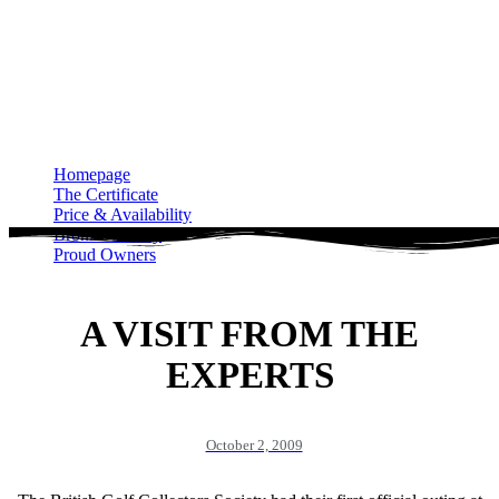
Homepage
The Certificate
Price & Availability
Bronze Gallery
Proud Owners
Homepage
The Certificate
Price & Availability
Bronze Gallery
Proud Owners
A VISIT FROM THE
EXPERTS
October 2, 2009