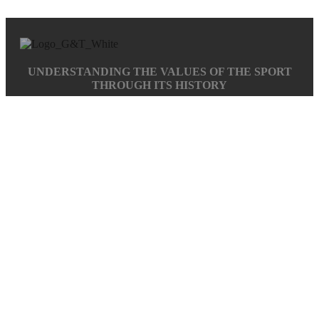
UNDERSTANDING THE VALUES OF THE SPORT
THROUGH ITS HISTORY