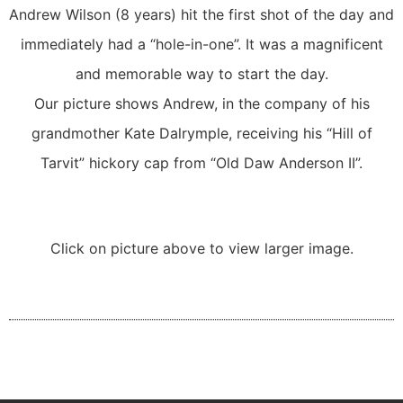
Andrew Wilson (8 years) hit the first shot of the day and
immediately had a “hole-in-one”. It was a magnificent
and memorable way to start the day.
Our picture shows Andrew, in the company of his
grandmother Kate Dalrymple, receiving his “Hill of
Tarvit” hickory cap from “Old Daw Anderson II”.
Click on picture above to view larger image.