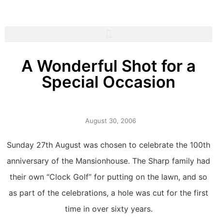
A Wonderful Shot for a
Special Occasion
August 30, 2006
Sunday 27th August was chosen to celebrate the 100th
anniversary of the Mansionhouse. The Sharp family had
their own “Clock Golf” for putting on the lawn, and so
as part of the celebrations, a hole was cut for the first
time in over sixty years.