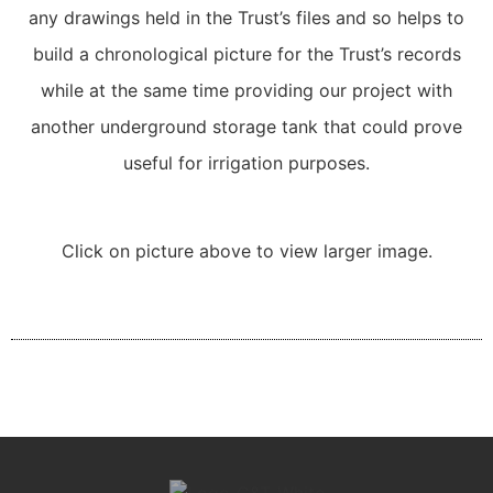
any drawings held in the Trust’s files and so helps to
build a chronological picture for the Trust’s records
while at the same time providing our project with
another underground storage tank that could prove
useful for irrigation purposes.
Click on picture above to view larger image.