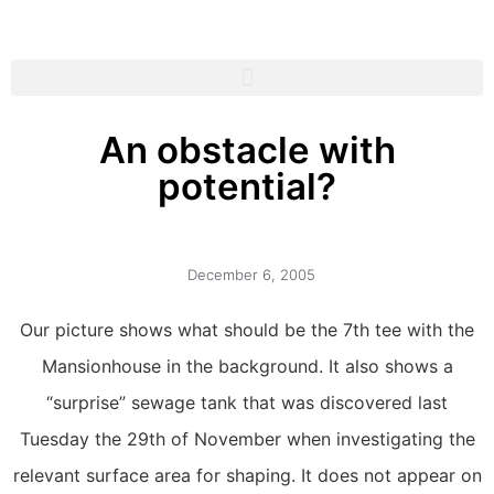
An obstacle with
potential?
December 6, 2005
Our picture shows what should be the 7th tee with the
Mansionhouse in the background. It also shows a
“surprise” sewage tank that was discovered last
Tuesday the 29th of November when investigating the
relevant surface area for shaping. It does not appear on