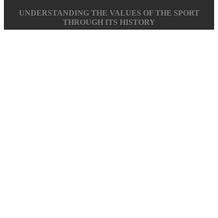
UNDERSTANDING THE VALUES OF THE SPORT
THROUGH ITS HISTORY