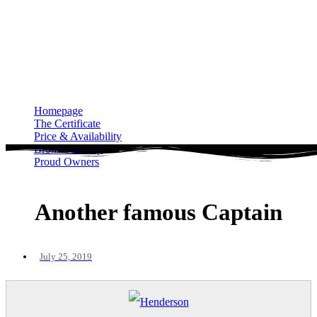
Homepage
The Certificate
Price & Availability
Bronze Gallery
Proud Owners
Homepage
The Certificate
Price & Availability
Bronze Gallery
Proud Owners
Another famous Captain
July 25, 2019