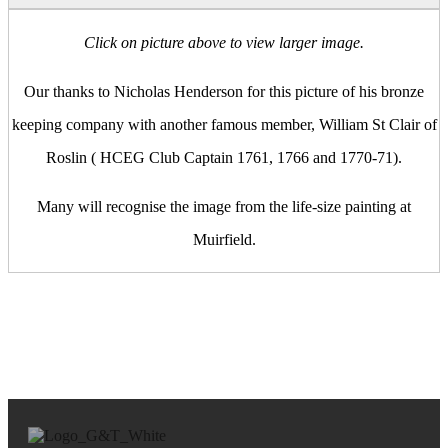
Click on picture above to view larger image.
Our thanks to Nicholas Henderson for this picture of his bronze
keeping company with another famous member, William St Clair of
Roslin ( HCEG Club Captain 1761, 1766 and 1770-71).
Many will recognise the image from the life-size painting at
Muirfield.