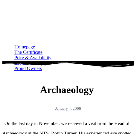
Homepage
The Certificate
Price & Availability
Bronze Gallery
Proud Owners
Homepage
The Certificate
Price & Availability
Bronze Gallery
Proud Owners
Archaeology
January 4, 2006
On the last day in November, we received a visit from the Head of
Archaeology at the NTS, Robin Turner. His experienced eye spotted