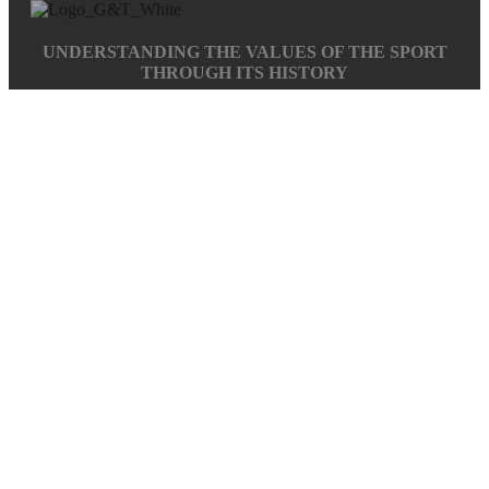
UNDERSTANDING THE VALUES OF THE SPORT
THROUGH ITS HISTORY