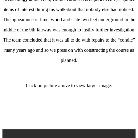
items of interest during his walkabout that nobody else had noticed.
The appearance of lime, wood and slate two feet underground in the
middle of the 9th fairway was enough to justify further investigation.
The team concluded that it was all to do with repairs to the “condie”
many years ago and so we press on with constructing the course as
planned.
Click on picture above to view larger image.