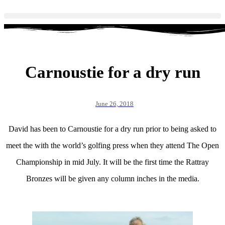
Carnoustie for a dry run
June 26, 2018
David has been to Carnoustie for a dry run prior to being asked to
meet the with the world’s golfing press when they attend The Open
Championship in mid July. It will be the first time the Rattray
Bronzes will be given any column inches in the media.