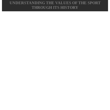
UNDERSTANDING THE VALUES OF THE SPORT
THROUGH ITS HISTORY