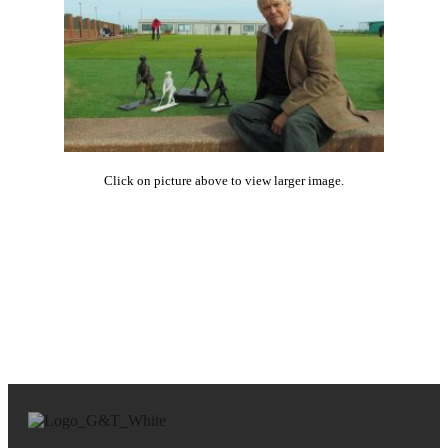
Click on picture above to view larger image.