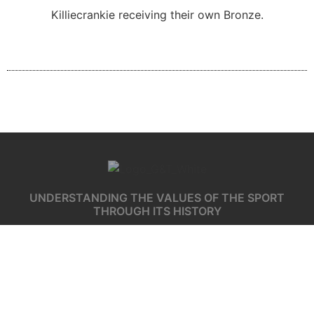
Killiecrankie receiving their own Bronze.
UNDERSTANDING THE VALUES OF THE SPORT
THROUGH ITS HISTORY