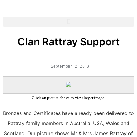
Clan Rattray Support
September 12, 2018
Click on picture above to view larger image.
Bronzes and Certificates have already been delivered to
Rattray family members in Australia, USA, Wales and
Scotland. Our picture shows Mr & Mrs James Rattray of