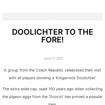
DOOLICHTER TO THE
FORE!
June 11, 2012
A group from the Czech Republic celebrated their visit
with all players donning a ‘Kingarrock Doolichter’.
The extra wide cap, used 100 years ago when collecting
the pigeon eggs from the ‘Doocot’ has proved a popular
item.