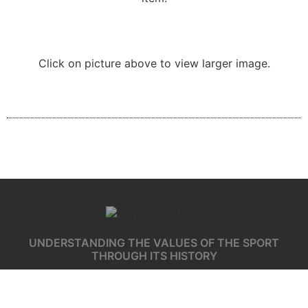
Click on picture above to view larger image.
UNDERSTANDING THE VALUES OF THE SPORT
THROUGH ITS HISTORY