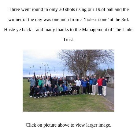
Three went round in only 30 shots using our 1924 ball and the
winner of the day was one inch from a ‘hole-in-one’ at the 3rd.
Haste ye back – and many thanks to the Management of The Links
Trust.
Click on picture above to view larger image.