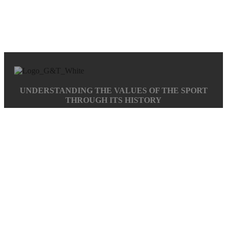
UNDERSTANDING THE VALUES OF THE SPORT
THROUGH ITS HISTORY