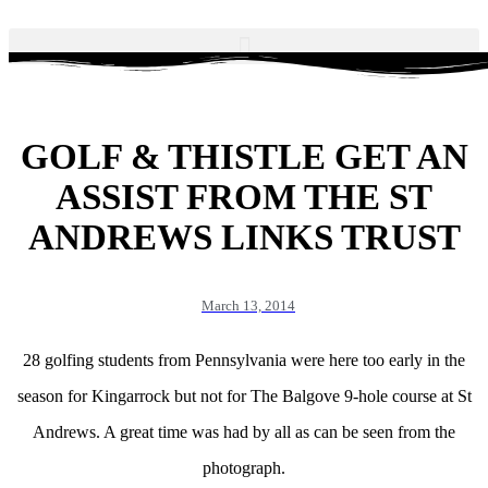
GOLF & THISTLE GET AN
ASSIST FROM THE ST
ANDREWS LINKS TRUST
March 13, 2014
28 golfing students from Pennsylvania were here too early in the
season for Kingarrock but not for The Balgove 9-hole course at St
Andrews. A great time was had by all as can be seen from the
photograph.