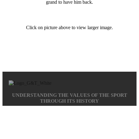
grand to have him back.
Click on picture above to view larger image.
UNDERSTANDING THE VALUES OF THE SPORT
THROUGH ITS HISTORY