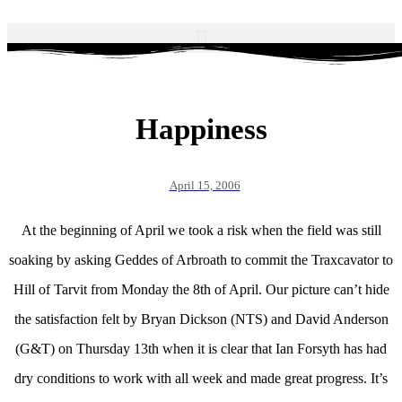
Happiness
April 15, 2006
At the beginning of April we took a risk when the field was still
soaking by asking Geddes of Arbroath to commit the Traxcavator to
Hill of Tarvit from Monday the 8th of April. Our picture can’t hide
the satisfaction felt by Bryan Dickson (NTS) and David Anderson
(G&T) on Thursday 13th when it is clear that Ian Forsyth has had
dry conditions to work with all week and made great progress. It’s