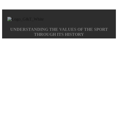
UNDERSTANDING THE VALUES OF THE SPORT
THROUGH ITS HISTORY