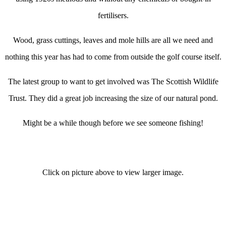
fertilisers.
Wood, grass cuttings, leaves and mole hills are all we need and
nothing this year has had to come from outside the golf course itself.
The latest group to want to get involved was The Scottish Wildlife
Trust. They did a great job increasing the size of our natural pond.
Might be a while though before we see someone fishing!
Click on picture above to view larger image.