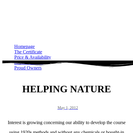
Homepage
The Certificate
Price & Availability
Bronze Gallery
Proud Owners
Homepage
The Certificate
Price & Availability
Bronze Gallery
Proud Owners
HELPING NATURE
May 1, 2012
Interest is growing concerning our ability to develop the course
using 1920s methods and without any chemicals or bought-in