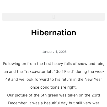
Hibernation
January 4, 2006
Following on from the first heavy falls of snow and rain,
Ian and the Traxcavator left “Golf Field” during the week
49 and we look forward to his return in the New Year
once conditions are right.
Our picture of the 5th green was taken on the 23rd
December. It was a beautiful day but still very wet