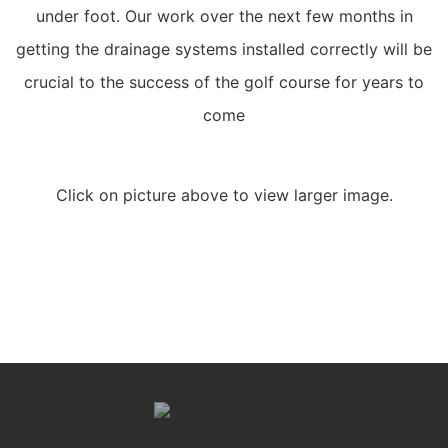
under foot. Our work over the next few months in
getting the drainage systems installed correctly will be
crucial to the success of the golf course for years to
come
Click on picture above to view larger image.