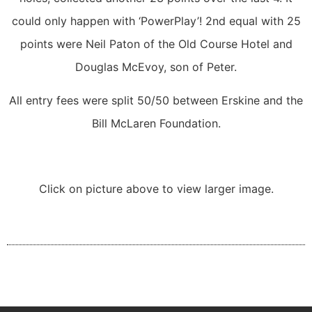
could only happen with ‘PowerPlay’! 2nd equal with 25
points were Neil Paton of the Old Course Hotel and
Douglas McEvoy, son of Peter.
All entry fees were split 50/50 between Erskine and the
Bill McLaren Foundation.
Click on picture above to view larger image.