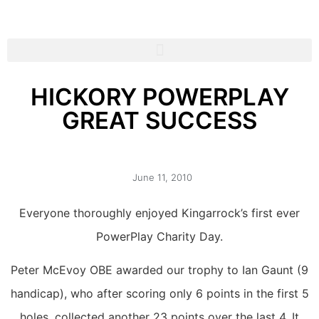
HICKORY POWERPLAY
GREAT SUCCESS
June 11, 2010
Everyone thoroughly enjoyed Kingarrock’s first ever
PowerPlay Charity Day.
Peter McEvoy OBE awarded our trophy to Ian Gaunt (9
handicap), who after scoring only 6 points in the first 5
holes, collected another 23 points over the last 4. It