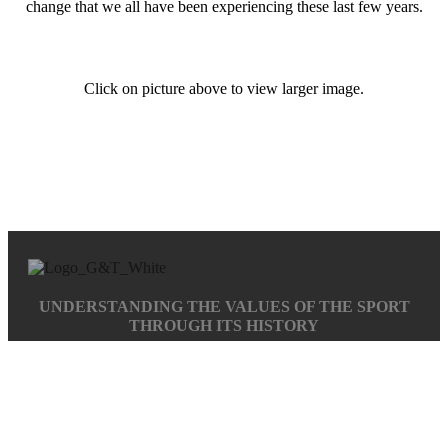
change that we all have been experiencing these last few years.
Click on picture above to view larger image.
UNDERSTANDING THE VALUES OF THE SPORT
THROUGH ITS HISTORY