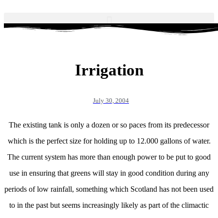
Irrigation
July 30, 2004
The existing tank is only a dozen or so paces from its predecessor
which is the perfect size for holding up to 12.000 gallons of water.
The current system has more than enough power to be put to good
use in ensuring that greens will stay in good condition during any
periods of low rainfall, something which Scotland has not been used
to in the past but seems increasingly likely as part of the climactic