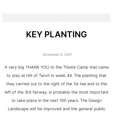
KEY PLANTING
November 6, 2007
A very big THANK YOU to the Thistle Camp that came
to stay at Hill of Tarvit in week 44. The planting that
they carried out to the right of the 1st tee and to the
left of the 3rd fairway, is probably the most important
to take place in the next 100 years. The Design
Landscape will be improved and the general public