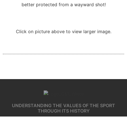
better protected from a wayward shot!
Click on picture above to view larger image.
UNDERSTANDING THE VALUES OF THE SPORT
THROUGH ITS HISTORY