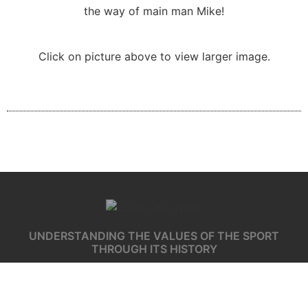
the way of main man Mike!
Click on picture above to view larger image.
UNDERSTANDING THE VALUES OF THE SPORT
THROUGH ITS HISTORY