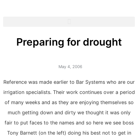
Preparing for drought
May 4, 2006
Reference was made earlier to Bar Systems who are our
irrigation specialists. Their work continues over a period
of many weeks and as they are enjoying themselves so
much getting down and dirty we thought it was only
fair to put faces to the names and so here we see boss
Tony Barnett (on the left) doing his best not to get in