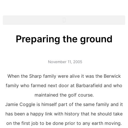
Preparing the ground
November 11, 2005
When the Sharp family were alive it was the Berwick
family who farmed next door at Barbarafield and who
maintained the golf course.
Jamie Coggle is himself part of the same family and it
has been a happy link with history that he should take
on the first job to be done prior to any earth moving.