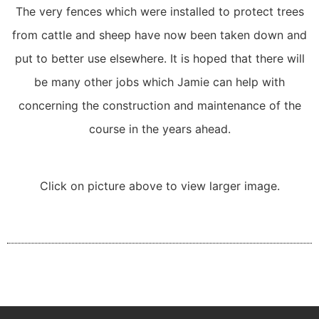
The very fences which were installed to protect trees
from cattle and sheep have now been taken down and
put to better use elsewhere. It is hoped that there will
be many other jobs which Jamie can help with
concerning the construction and maintenance of the
course in the years ahead.
Click on picture above to view larger image.