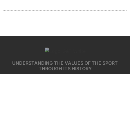
UNDERSTANDING THE VALUES OF THE SPORT
THROUGH ITS HISTORY