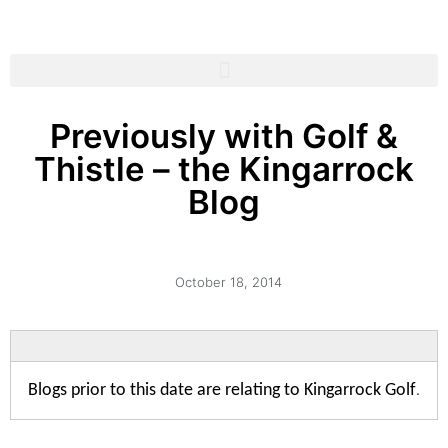
Previously with Golf &
Thistle – the Kingarrock
Blog
October 18, 2014
Blogs prior to this date are relating to Kingarrock Golf
.