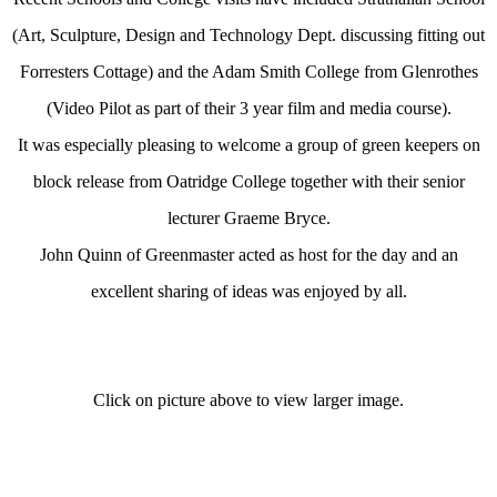
(Art, Sculpture, Design and Technology Dept. discussing fitting out
Forresters Cottage) and the Adam Smith College from Glenrothes
(Video Pilot as part of their 3 year film and media course).
It was especially pleasing to welcome a group of green keepers on
block release from Oatridge College together with their senior
lecturer Graeme Bryce.
John Quinn of Greenmaster acted as host for the day and an
excellent sharing of ideas was enjoyed by all.
Click on picture above to view larger image.