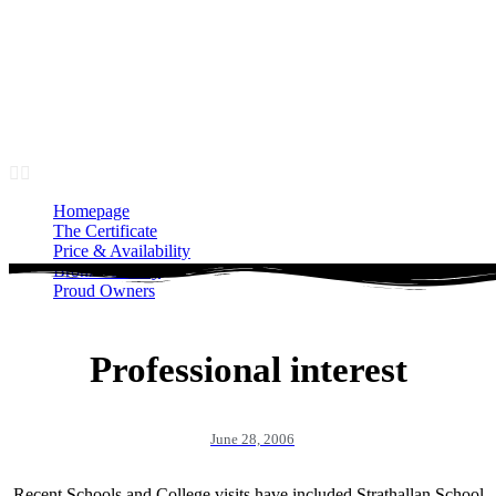
Homepage
The Certificate
Price & Availability
Bronze Gallery
Proud Owners
Homepage
The Certificate
Price & Availability
Bronze Gallery
Proud Owners
Professional interest
June 28, 2006
Recent Schools and College visits have included Strathallan School