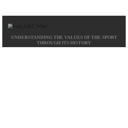
UNDERSTANDING THE VALUES OF THE SPORT
THROUGH ITS HISTORY