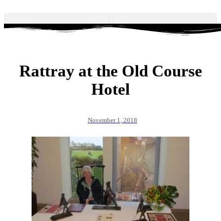
Rattray at the Old Course
Hotel
November 1, 2018