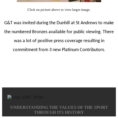
Click on picture above to view larger image.
G&T was invited during the Dunhill at St Andrews to make
the numbered Bronzes available for public viewing. There
was a lot of positive press coverage resulting in
commitment from 3 new Platinum Contributors
.
UNDERSTANDING THE VALUES OF THE SPORT
THROUGH ITS HISTORY