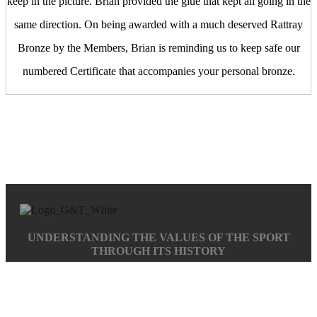
keep in the picture. Brian provided the glue that kept all going in the
same direction. On being awarded with a much deserved Rattray
Bronze by the Members, Brian is reminding us to keep safe our
numbered Certificate that accompanies your personal bronze.
UNDERSTANDING THE VALUES OF THE SPORT
THROUGH ITS HISTORY