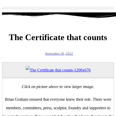
The Certificate that counts
September 30, 2022
Click on picture above to view larger image.
Brian Graham ensured that everyone knew their role. There were
members, committees, press, sculptor, foundry and supporters to