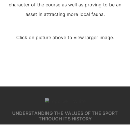
character of the course as well as proving to be an
asset in attracting more local fauna.
Click on picture above to view larger image.
UNDERSTANDING THE VALUES OF THE SPORT
THROUGH ITS HISTORY