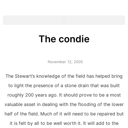
The condie
November 12, 2005
The Stewart’s knowledge of the field has helped bring
to light the presence of a stone drain that was built
roughly 200 years ago. It should prove to be a most
valuable asset in dealing with the flooding of the lower
half of the field. Much of it will need to be repaired but
it is felt by all to be well worth it. It will add to the