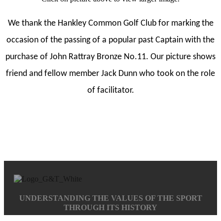
We thank the Hankley Common Golf Club for marking the
occasion of the passing of a popular past Captain with the
purchase of John Rattray Bronze No.11. Our picture shows
friend and fellow member Jack Dunn who took on the role
of facilitator.
UNDERSTANDING THE VALUES OF THE SPORT
THROUGH ITS HISTORY