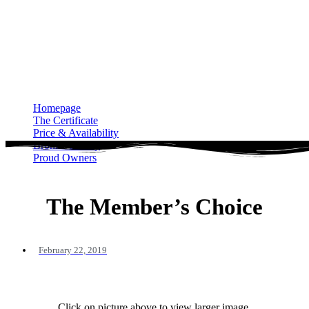
Homepage
The Certificate
Price & Availability
Bronze Gallery
Proud Owners
Homepage
The Certificate
Price & Availability
Bronze Gallery
Proud Owners
The Member’s Choice
February 22, 2019
Click on picture above to view larger image.