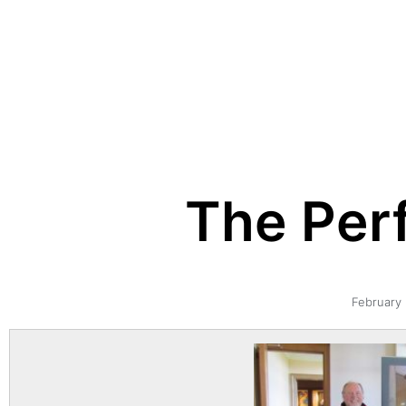
The Perf
February 