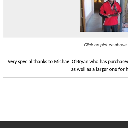
Click on picture above 
Very special thanks to Michael O’Bryan who has purchase
as well as a larger one for 