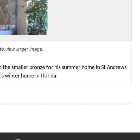
to view larger image.
d the smaller bronze for his summer home in St Andrews
his winter home in Florida
.