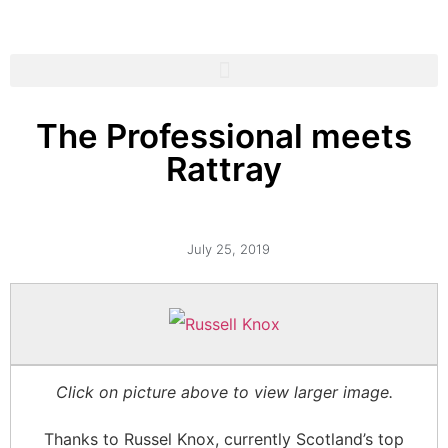
The Professional meets
Rattray
July 25, 2019
Click on picture above to view larger image.
Thanks to Russel Knox, currently Scotland’s top