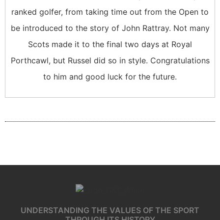
ranked golfer, from taking time out from the Open to
be introduced to the story of John Rattray. Not many
Scots made it to the final two days at Royal
Porthcawl, but Russel did so in style. Congratulations
to him and good luck for the future.
UNDERSTANDING THE VALUES OF THE SPORT
THROUGH ITS HISTORY