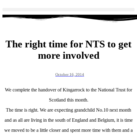
The right time for NTS to get
more involved
October 16, 2014
We complete the handover of Kingarrock to the National Trust for
Scotland this month.
The time is right. We are expecting grandchild No.10 next month
and as all are living in the south of England and Belgium, it is time
we moved to be a little closer and spent more time with them and a