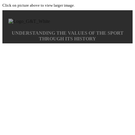
Click on picture above to view larger image.
UNDERSTANDING THE VALUES OF THE SPORT
THROUGH ITS HISTORY