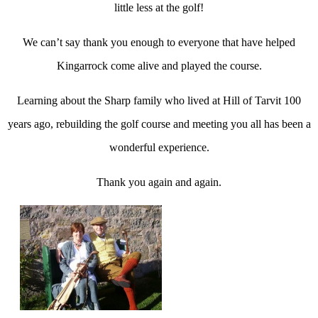
little less at the golf!
We can’t say thank you enough to everyone that have helped
Kingarrock come alive and played the course.
Learning about the Sharp family who lived at Hill of Tarvit 100
years ago, rebuilding the golf course and meeting you all has been a
wonderful experience.
Thank you again and again.